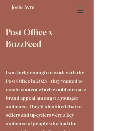
Josie Ayre
Post Office x
BuzzFeed
Year:
I was lucky enough to work with the
Post Office in 2023 – they wanted to
create content which would increase
brand appeal amongst a younger
audience. They'd identified that re-
sellers and upcyclers were a key
audience of people who had the