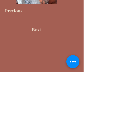
Previous
Next