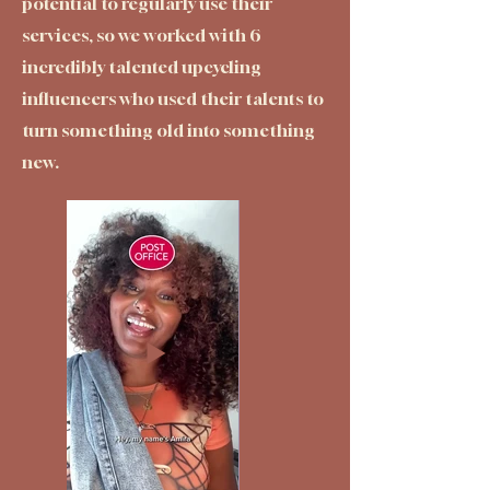
potential to regularly use their
services, so we worked with 6
incredibly talented upcycling
influencers who used their talents to
turn something old into something
new.